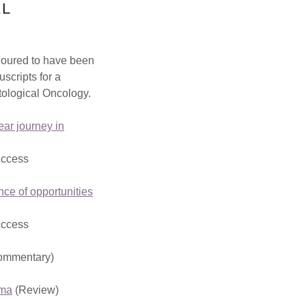
AL
oured to have been
uscripts for a
tological Oncology.
ar journey in
Access
ce of opportunities
Access
ommentary)
oma
(Review)