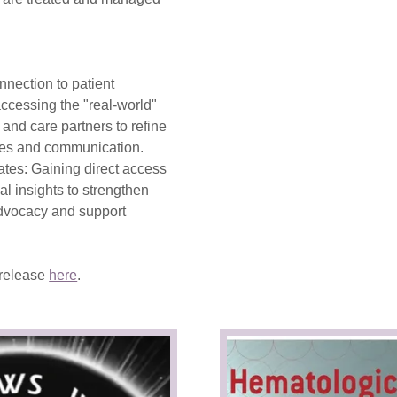
nnection to patient
ccessing the "real-world"
s and care partners to refine
hes and communication.
ates: Gaining direct access
cal insights to strengthen
advocacy and support
 release
here
.