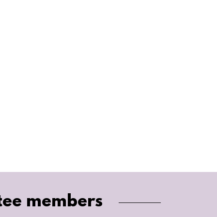
tee members