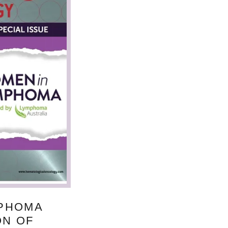
MPHOMA
ON OF