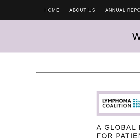
HOME
ABOUT US
ANNUAL REP
W
A GLOBAL
FOR PATI