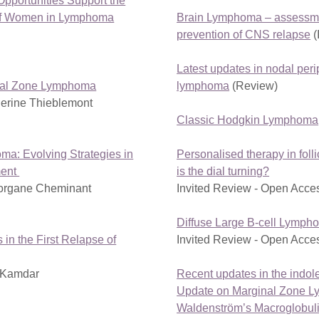
Opportunities Support the
of Women in Lymphoma
Brain Lymphoma – assessme
prevention of CNS relapse
(
Latest updates in nodal peri
inal Zone Lymphoma
lymphoma
(Review)
erine Thieblemont
Classic Hodgkin Lymphoma
ma: Evolving Strategies in
Personalised therapy in fol
ment
is the dial turning?
organe Cheminant
Invited Review - Open Acce
Diffuse Large B-cell Lymph
in the First Relapse of
Invited Review - Open Acce
i Kamdar
Recent updates in the indo
Update on Marginal Zone 
Waldenström’s Macroglobul