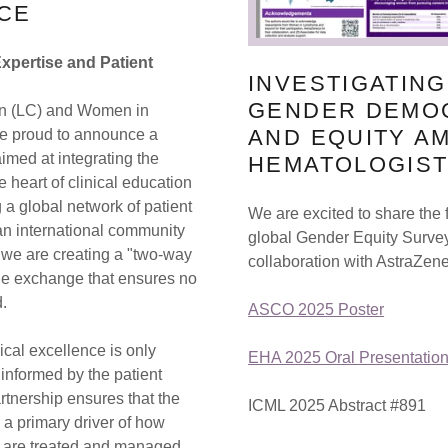
CE
Expertise and Patient
INVESTIGATIN
GENDER DEMO
n (LC) and Women in
AND EQUITY A
e proud to announce a
imed at integrating the
HEMATOLOGIS
he heart of clinical education
 a global network of patient
We are excited to share the 
an international community
global Gender Equity Surve
, we are creating a "two-way
collaboration with AstraZen
dge exchange that ensures no
d.
ASCO 2025 Poster
ical excellence is only
EHA 2025 Oral Presentatio
 informed by the patient
rtnership ensures that the
ICML 2025 Abstract #891
s a primary driver of how
are treated and managed