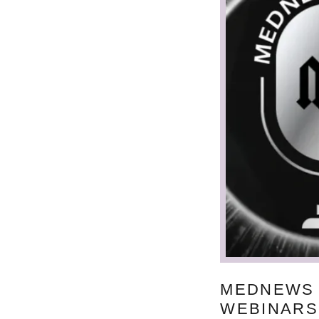
MEDNEWS
WEBINARS