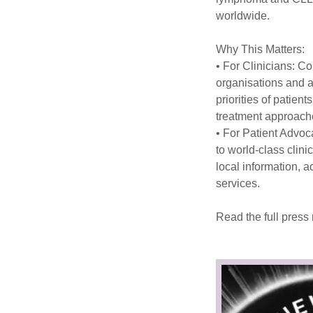
worldwide.
Why This Matters:
• For Clinicians: Co
organisations and a
priorities of patient
treatment approac
• For Patient Advoc
to world-class clini
local information, 
services.
Read the full press