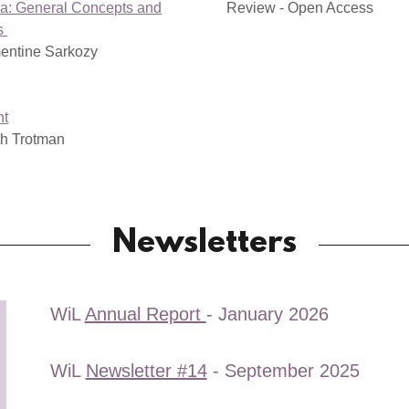
a: General Concepts and
Review - Open Access
es
entine Sarkozy
nt
th Trotman
Newsletters
WiL
Annual Report
- January 2026
WiL
Newsletter #14
- September 2025