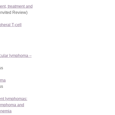
nt, treatment and
Invited Review)
pheral T-cell
licular lymphoma –
ss
oma
ss
lent lymphomas:
Lymphoma and
inemia