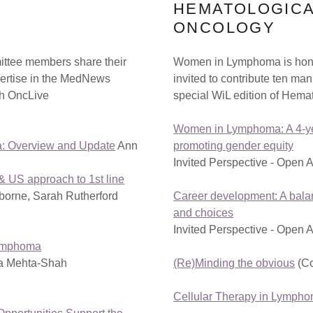
HEMATOLOGIC
ONCOLOGY
ttee members share their
Women in Lymphoma is hon
ertise in the MedNews
invited to contribute ten man
gh OncLive
special WiL edition of Hema
Women in Lymphoma: A 4-ye
: Overview and Update
Ann
promoting gender equity
Invited Perspective - Open 
 US approach to 1st line
orne, Sarah Rutherford
Career development: A balan
and choices
Invited Perspective - Open 
Lymphoma
a Mehta-Shah
(Re)Minding the obvious
(C
Cellular Therapy in Lymph