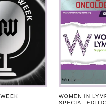
 WEEK
WOMEN IN LY
SPECIAL EDITI