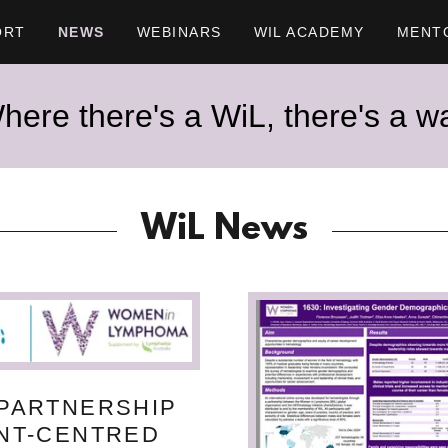
ORT
NEWS
WEBINARS
WIL ACADEMY
MENT
here there's a WiL, there's a w
WiL News
 PARTNERSHIP
ENT-CENTRED