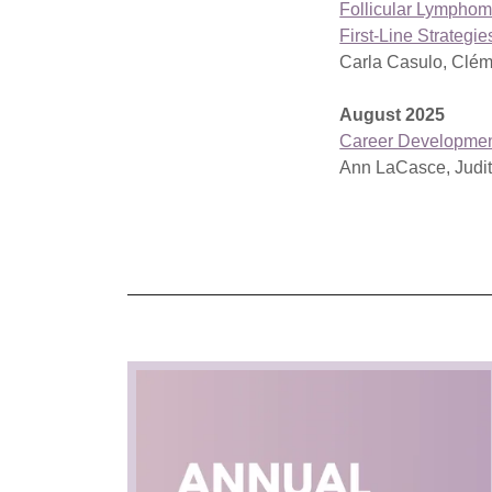
Follicular Lymphom
First-Line Strategi
Carla Casulo, Clém
August 2025
Career Developme
Ann LaCasce, Judi