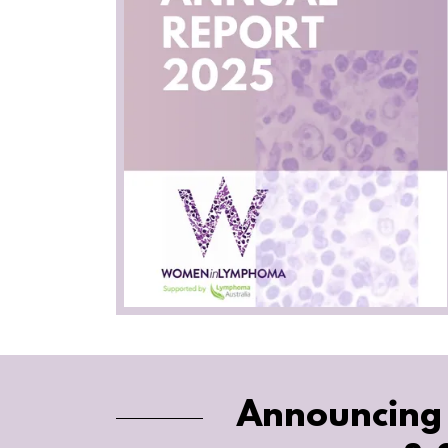
Announcing