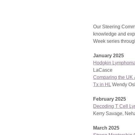
Our Steering Commi
knowledge and exp
Week series throu
January 2025
Hodgkin Lymphoma
LaCasce
Comparing the UK &
Tx in HL
Wendy Osb
February 2025
Decoding T Cell 
Kerry Savage, Neh
March 2025