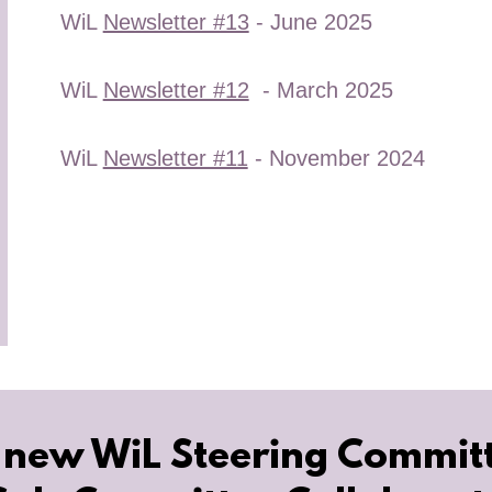
WiL
Newsletter #13
- June 2025
WiL
Newsletter #12
- March 2025
WiL
Newsletter #11
- November 2024
 new WiL Steering Commit