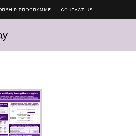
ORSHIP PROGRAMME
CONTACT US
ay