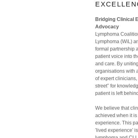
EXCELLEN
Bridging Clinical 
Advocacy
Lymphoma Coalitio
Lymphoma (WiL) ar
formal partnership a
patient voice into t
and care. By uniting
organisations with 
of expert clinicians
street" for knowle
patient is left behin
We believe that clin
achieved when it is
experience. This pa
'lived experience' i
lymphoma and CLL 